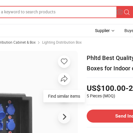
Supplier
Buye
ribution Cabinet & Box
Lighting Distribution Box
Phltd Best Qualit
Boxes for Indoor
US$100.00-2
5 Pieces
(MOQ)
Find similar items
Send In