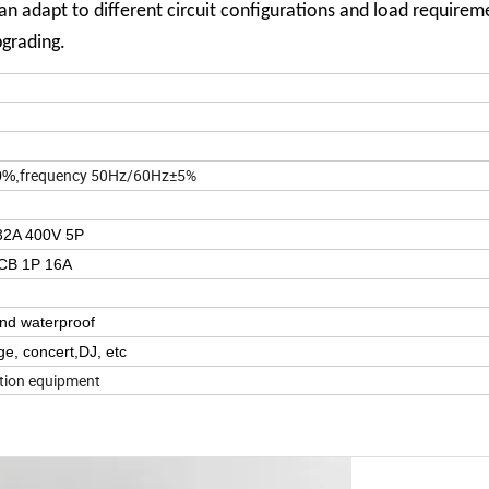
n adapt to different circuit configurations and load requireme
pgrading.
frequency 50Hz/60Hz±5%
0%,
 32A 400V 5P
CB 1P 16A
and waterproof
e, concert,DJ, etc
ution equipment