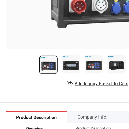
Add Inquiry Basket to Com
Company Info.
Product Description
Product Description
Overview