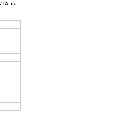
nts, as