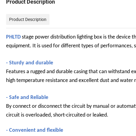
Product Description
Product Description
PHLTD
stage power distribution lighting box is the device 
equipment. It is used for different types of performances, 
- Sturdy and durable
Features a rugged and durable casing that can withstand exte
high temperature resistance and excellent dust and water r
- Safe and Reliable
By connect or disconnect the circuit by manual or automat
circuit is overloaded, short-circuited or leaked.
- Convenient and flexible