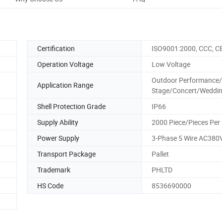
Certification
ISO9001:2000, CCC, C
Operation Voltage
Low Voltage
Outdoor Performance/
Application Range
Stage/Concert/Weddi
Shell Protection Grade
IP66
Supply Ability
2000 Piece/Pieces Per
Power Supply
3-Phase 5 Wire AC380
Transport Package
Pallet
Trademark
PHLTD
HS Code
8536690000