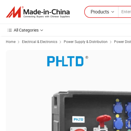
Products
All Categories
Home
Electrical & Electronics
Power Supply & Distribution
Power Dist