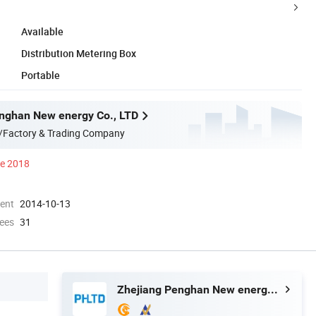
Available
Distribution Metering Box
Portable
nghan New energy Co., LTD
/Factory & Trading Company
ce 2018
ment
2014-10-13
ees
31
Zhejiang Penghan New energy Co., LTD