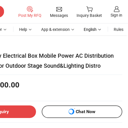
Sign in
Post My RFQ
Messages
Inquiry Basket
r
Help
App & extension
English
Rules
y Electrical Box Mobile Power AC Distribution
 or Outdoor Stage Sound&Lighting Distro
00.00
quiry
Chat Now