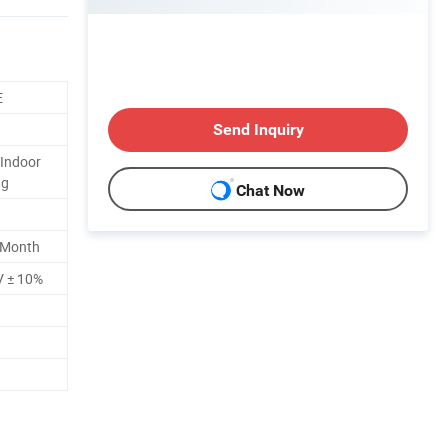
E
Send Inquiry
Indoor
ng
Chat Now
 Month
V ± 10%