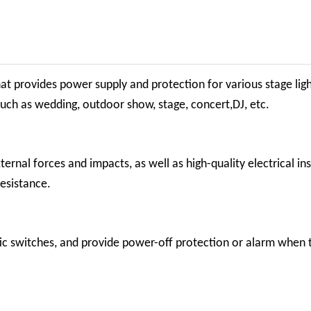
that provides power supply and
protection for various stage lig
such as wedding, outdoor show, stage, concert,DJ, etc.
rnal forces and impacts, as well as high-quality electrical ins
esistance.
ic switches, and provide power-off protection or alarm when 