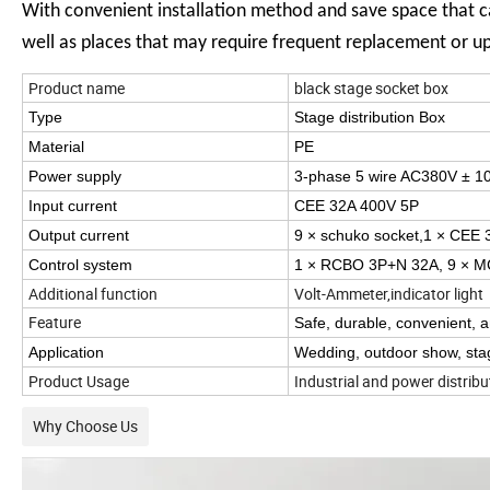
With convenient installation method and save space that ca
well as places that may require frequent replacement or u
Product name
black stage socket box
Type
Stage distribution Box
Material
PE
Power supply
3-phase 5 wire AC380V ± 1
Input current
CEE 32A 400V 5P
Output current
9 × schuko socket,1 × CEE
Control system
1 × RCBO 3P+N 32A, 9 × M
Additional function
Volt-Ammeter,indicator light
Feature
Safe, durable, convenient, 
Application
Wedding, outdoor show, stag
Product Usage
Industrial and power distrib
Why Choose Us