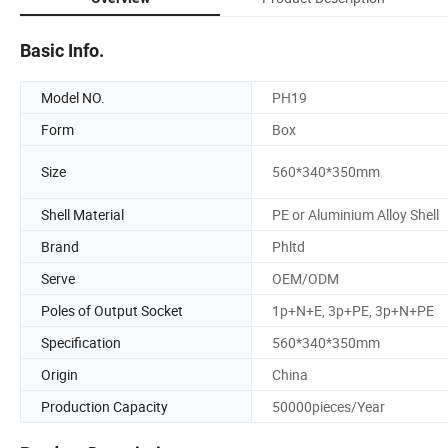
Basic Info.
Model NO.
PH19
Form
Box
Size
560*340*350mm
Shell Material
PE or Aluminium Alloy Shell
Brand
Phltd
Serve
OEM/ODM
Poles of Output Socket
1p+N+E, 3p+PE, 3p+N+PE
Specification
560*340*350mm
Origin
China
Production Capacity
50000pieces/Year