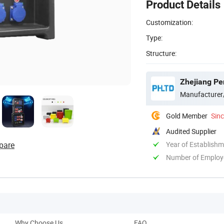
Product Details
Customization:
Type:
Structure:
Zhejiang Pe
Manufacturer
Gold Member
Sin
Audited Supplier
pare
Year of Establish
Number of Employ
Why Choose Us
FAQ