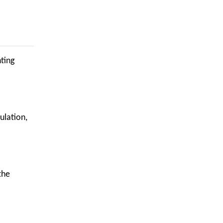
hting
ulation,
the