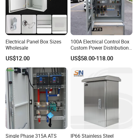
Electrical Panel Box Sizes
100A Electrical Control Box
Wholesale
Custom Power Distribution
Cabinet for Manufacturing
US$12.00
US$58.00-118.00
Industrial Equipment
Single Phase 315A ATS
IP66 Stainless Steel