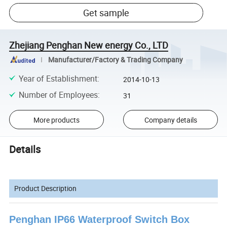
Get sample
Zhejiang Penghan New energy Co., LTD
Manufacturer/Factory & Trading Company
Year of Establishment
:
2014-10-13
Number of Employees
:
31
More products
Company details
Details
Product Description
Penghan IP66 Waterproof Switch Box