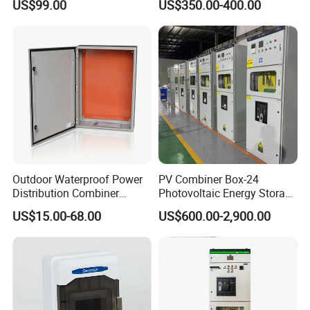
US$99.00
US$350.00-400.00
Switchboard for Continuous
Chromebook Charging
Power Supply
Trolley Educational
Charging Solution with
Smart Power Management
Outdoor Waterproof Power
PV Combiner Box-24
Distribution Combiner
Photovoltaic Energy Storage
Junction Switch Wiring
Grid Connected Cabinet
US$15.00-68.00
US$600.00-2,900.00
MCB Enclosure Explosion
IP54 Protection 380V Anti-
Proof Electrical Metal Box
Arc Island Net Cage Solar