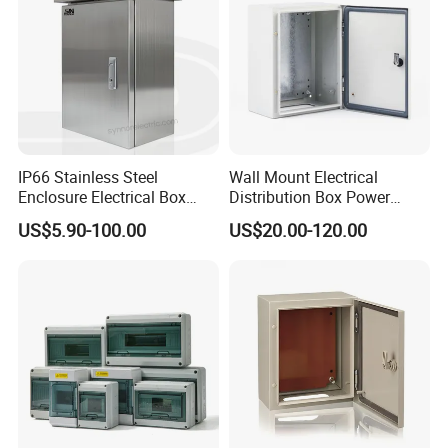
IP66 Stainless Steel
Wall Mount Electrical
Enclosure Electrical Box
Distribution Box Power
with Outdoor Waterproof
Distribution Box Waterproof
US$5.90-100.00
US$20.00-120.00
Distribution Box
Enclosure Cabinet