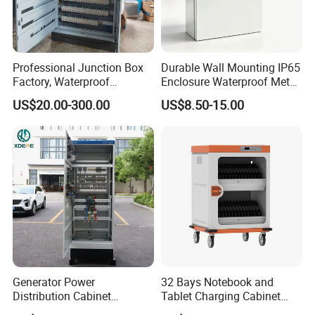
Professional Junction Box
Durable Wall Mounting IP65
Factory, Waterproof
Enclosure Waterproof Metal
Distribution Boxes
Electrical Panel Box IP66
US$20.00-300.00
US$8.50-15.00
Customizable
Generator Power
32 Bays Notebook and
Distribution Cabinet
Tablet Charging Cabinet
Generator Paralleling
Laptop Charging Cart