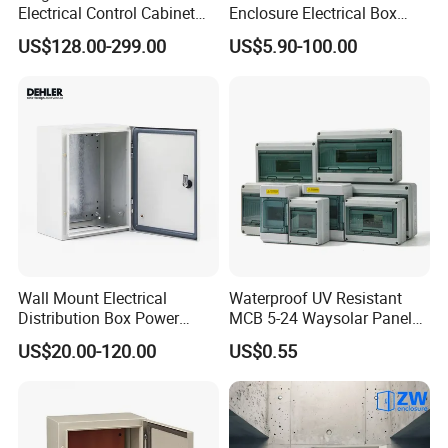
Electrical Control Cabinet
Enclosure Electrical Box
for Hospitals Emergency
with Outdoor Waterproof
US$128.00-299.00
US$5.90-100.00
Power Supply
Distribution Box
Wall Mount Electrical
Waterproof UV Resistant
Distribution Box Power
MCB 5-24 Waysolar Panel
Distribution Box Waterproof
Box IP65 Plastic
US$20.00-120.00
US$0.55
Enclosure Cabinet
Distribution Breaker Box