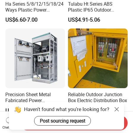
Ha Series 5/8/12/15/18/24
Tulabu Ht Series ABS
Ways Plastic Power
Plastic IP65 Outdoor
Electrical MCB Circuit
Waterproof MCB Power
US$6.60-7.00
US$4.91-5.06
Breaker Distribution Box
Distribution Box Junction
Plastic Waterproof Factory
Box MCB Distribution Box
Price Junction Box
Electrical Control Panel
Precision Sheet Metal
Reliable Outdoor Junction
Fabricated Power
Box Electric Distribution Box
Distribution Cabinet in
Haven't found what you're looking for?
US$350.00-400.00
US$1,500.00-55,000.00
Carbon Steel
Post sourcing request
Send Inquiry
Chat Now