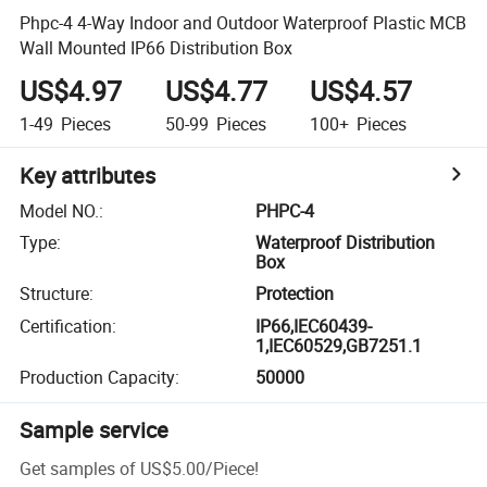
Phpc-4 4-Way Indoor and Outdoor Waterproof Plastic MCB
Wall Mounted IP66 Distribution Box
US$4.97
US$4.77
US$4.57
1-49
Pieces
50-99
Pieces
100+
Pieces
Key attributes
Model NO.
:
PHPC-4
Type
:
Waterproof Distribution
Box
Structure
:
Protection
Certification
:
IP66,IEC60439-
1,IEC60529,GB7251.1
Production Capacity
:
50000
Sample service
Get samples of
US$5.00
/
Piece
!