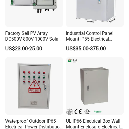
Factory Sell PV Array
Industrial Control Panel
DC500V 800V 1000V Solar
Mount IP55 Electrical
PV Combiner Box
Junction Box Kit
US$23.00-25.00
US$35.00-375.00
Waterproof Outdoor IP65
UL IP66 Electrical Box Wall
Electrical Power Distribution
Mount Enclosure Electrical