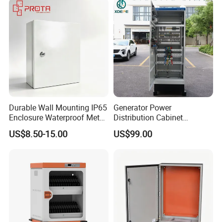
Durable Wall Mounting IP65
Generator Power
Enclosure Waterproof Metal
Distribution Cabinet
Electrical Panel Box IP66
Generator Paralleling
US$8.50-15.00
US$99.00
Switchboard for Continuous
Power Supply