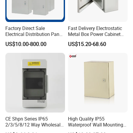
Factory Direct Sale
Fast Delivery Electrostatic
Electrical Distribution Panel
Metal Box Power Cabinet
Box Metal Sheet Cabinet
Custom Metal Box
US$10.00-800.00
US$15.20-68.60
Control Metal Enclosure
CE Shpn Series IP65
High Quality IP55
2/3/5/8/12 Way Wholesale
Waterproof Wall Mounting
Electrical /Office Consumer
Distribution Panel Box