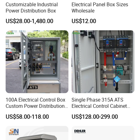
Customizable Industrial
Electrical Panel Box Sizes
Power Distribution Box
Wholesale
US$28.00-1,480.00
US$12.00
100A Electrical Control Box
Single Phase 315A ATS
Custom Power Distribution
Electrical Control Cabinet
Cabinet for Manufacturing
for Hospitals Emergency
US$58.00-118.00
US$128.00-299.00
Industrial Equipment
Power Supply