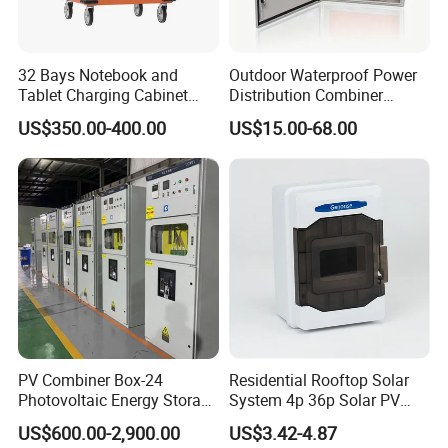
32 Bays Notebook and
Outdoor Waterproof Power
Tablet Charging Cabinet
Distribution Combiner
Laptop Charging Cart
Junction Switch Wiring
US$350.00-400.00
US$15.00-68.00
Chromebook Charging
MCB Enclosure Explosion
Trolley Educational
Proof Electrical Metal Box
Charging Solution with
Smart Power Management
PV Combiner Box-24
Residential Rooftop Solar
Photovoltaic Energy Storage
System 4p 36p Solar PV
Grid Connected Cabinet
Combiner Box
US$600.00-2,900.00
US$3.42-4.87
IP54 Protection 380V Anti-