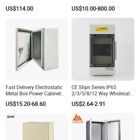
Electrical Control Cabinet
Box Metal Sheet Cabinet
US$114.00
US$10.00-800.00
Single Door Steel Free-
Control Metal Enclosure
Standing Enclosures with
Plinth and Lifting Eyebolts
Fast Delivery Electrostatic
CE Shpn Series IP65
Metal Box Power Cabinet
2/3/5/8/12 Way Wholesale
Custom Metal Box
Electrical /Office Consumer
US$15.20-68.60
US$2.64-2.91
Electronics Market Price
Power Plastic Enclosure
MCB Junction Distribution
Box