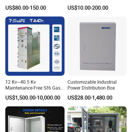
Box for Shopping Mall
Enclosure
US$80.00-150.00
US$10.00-200.00
12 Kv~40.5 Kv
Customizable Industrial
Maintenance-Free Sf6 Gas-
Power Distribution Box
Insulated Switchgear; Indoor
US$1,500.00-10,000.00
US$28.00-1,480.00
and Outdoor High-Voltage
Switchgear