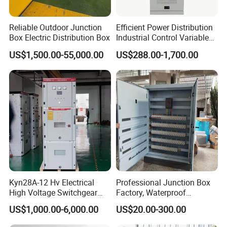
Reliable Outdoor Junction
Efficient Power Distribution
Box Electric Distribution Box
Industrial Control Variable
Frequency Drive 110kw VFD
US$1,500.00-55,000.00
US$288.00-1,700.00
Electrical Cabinet
Kyn28A-12 Hv Electrical
Professional Junction Box
High Voltage Switchgear
Factory, Waterproof
with Medium Metal-Clad
Distribution Boxes
US$1,000.00-6,000.00
US$20.00-300.00
Customizable