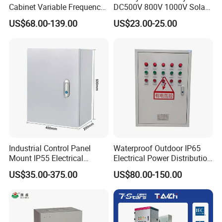
Cabinet Variable Frequency
DC500V 800V 1000V Solar
Control Switchboard for
PV Combiner Box
US$68.00-139.00
US$23.00-25.00
Factory
Industrial Control Panel
Waterproof Outdoor IP65
Mount IP55 Electrical
Electrical Power Distribution
Junction Box Kit
Box for Shopping Mall
US$35.00-375.00
US$80.00-150.00