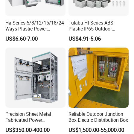
Ha Series 5/8/12/15/18/24
Tulabu Ht Series ABS
Ways Plastic Power
Plastic IP65 Outdoor
Electrical MCB Circuit
Waterproof MCB Power
US$6.60-7.00
US$4.91-5.06
Breaker Distribution Box
Distribution Box Junction
Plastic Waterproof Factory
Box MCB Distribution Box
Price Junction Box
Electrical Control Panel
Precision Sheet Metal
Reliable Outdoor Junction
Fabricated Power
Box Electric Distribution Box
Distribution Cabinet in
US$350.00-400.00
US$1,500.00-55,000.00
Carbon Steel