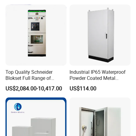
Arc Island Net Cage Solar
Top Quality Schneider
Industrial IP65 Waterproof
Blokset Full Range of
Powder Coated Metal
Intelligent Low Voltage
Electrical Control Cabinet
US$2,084.00-10,417.00
US$114.00
Switchgear Electrical
Single Door Steel Free-
Cabinets
Standing Enclosures with
Plinth and Lifting Eyebolts