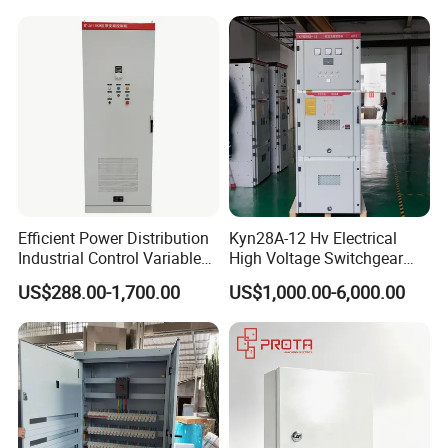
Efficient Power Distribution
Kyn28A-12 Hv Electrical
Industrial Control Variable
High Voltage Switchgear
Frequency Drive 110kw VFD
with Medium Metal-Clad
US$288.00-1,700.00
US$1,000.00-6,000.00
Electrical Cabinet