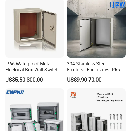
IP66 Waterproof Metal
304 Stainless Steel
Electrical Box Wall Switch
Electrical Enclosures IP66
Box
Waterproof Metal Junction
US$5.50-300.00
US$9.90-70.00
Box