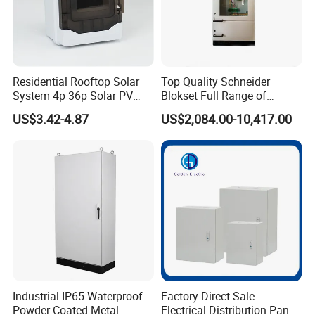
Residential Rooftop Solar
Top Quality Schneider
System 4p 36p Solar PV
Blokset Full Range of
Combiner Box
Intelligent Low Voltage
US$3.42-4.87
US$2,084.00-10,417.00
Switchgear Electrical
Cabinets
Industrial IP65 Waterproof
Factory Direct Sale
Powder Coated Metal
Electrical Distribution Panel