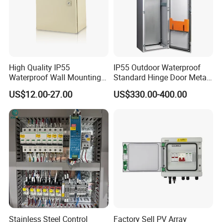
High Quality IP55
IP55 Outdoor Waterproof
Waterproof Wall Mounting
Standard Hinge Door Metal
Distribution Panel Box
Panel Boards Electrical
US$12.00-27.00
US$330.00-400.00
Factory Price
Control Cabinet
Stainless Steel Control
Factory Sell PV Array