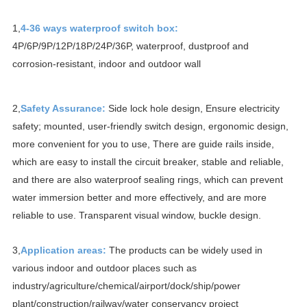
1,
4-36 ways waterproof switch box:
4P/6P/9P/12P/18P/24P/36P, waterproof, dustproof and
corrosion-resistant, indoor and outdoor wall
2,
Safety Assurance:
Side lock hole design,
Ensure electricity
safety;
mounted, user-friendly switch design, ergonomic design,
more convenient for you to use, There are guide rails inside,
which are
easy to install the circuit breaker, stable and reliable,
and there are also waterproof sealing rings, which can prevent
water immersion better and more effectively, and are more
reliable to use. Transparent visual window, buckle design.
3,
Application areas:
The products can be widely used in
various indoor and outdoor places such as
industry/agriculture/chemical/airport/dock/ship/power
plant/construction/railway/water conservancy project