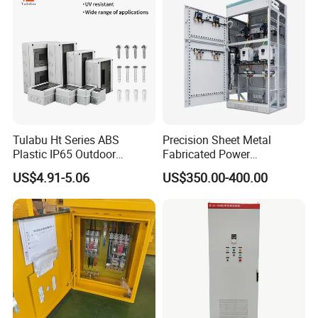
Tulabu Ht Series ABS
Precision Sheet Metal
Plastic IP65 Outdoor
Fabricated Power
Waterproof MCB Power
Distribution Cabinet in
US$4.91-5.06
US$350.00-400.00
Distribution Box Junction
Carbon Steel
Box MCB Distribution Box
Electrical Control Panel