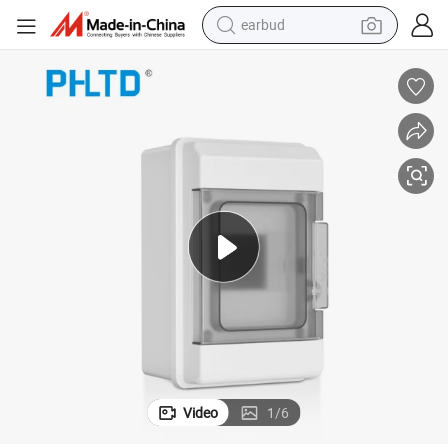
earbud
alloy wheel
wheel loader
reagent
crawler excavator
farm tractor
tshirt
container house
Video
1
/
6