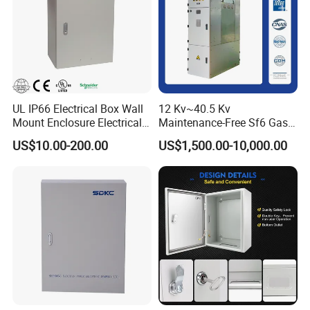
UL IP66 Electrical Box Wall
12 Kv~40.5 Kv
Mount Enclosure Electrical
Maintenance-Free Sf6 Gas-
Enclosure
Insulated Switchgear; Indoor
US$10.00-200.00
US$1,500.00-10,000.00
and Outdoor High-Voltage
Switchgear