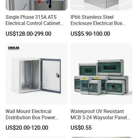
Single Phase 315A ATS
IP66 Stainless Steel
Electrical Control Cabinet
Enclosure Electrical Box
for Hospitals Emergency
with Outdoor Waterproof
US$128.00-299.00
US$5.90-100.00
Power Supply
Distribution Box
Wall Mount Electrical
Waterproof UV Resistant
Distribution Box Power
MCB 5-24 Waysolar Panel
Distribution Box Waterproof
Box IP65 Plastic
US$20.00-120.00
US$0.55
Enclosure Cabinet
Distribution Breaker Box