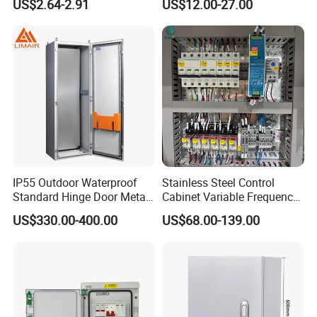
US$2.64-2.91
US$12.00-27.00
Electronics Market Price
Factory Price
Power Plastic Enclosure
MCB Junction Distribution
Box
IP55 Outdoor Waterproof
Stainless Steel Control
Standard Hinge Door Metal
Cabinet Variable Frequency
Panel Boards Electrical
Control Switchboard for
US$330.00-400.00
US$68.00-139.00
Control Cabinet
Factory