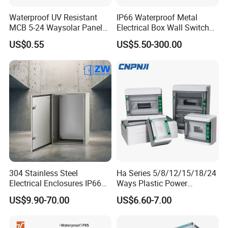
Waterproof UV Resistant
IP66 Waterproof Metal
MCB 5-24 Waysolar Panel
Electrical Box Wall Switch
Box IP65 Plastic
Box
US$0.55
US$5.50-300.00
Distribution Breaker Box
Our Advantages
Peng han IP66 switch box, box body is made of high quality PC
material production.Opening part of the four edges embedded
high quality silica gel seal, with PC cover door card buckle design
and the design of the safety lock hole, can be very good to protect
the switch is not affected by rain and wind, and provides the
security for outdoor electrical work.Inside the switch box pre-
304 Stainless Steel
Ha Series 5/8/12/15/18/24
loaded with removable 35 mm stainless steel guide rail, support
Electrical Enclosures IP66
Ways Plastic Power
the rapid installation and adjusting circuit breaker.
Waterproof Metal Junction
Electrical MCB Circuit
US$9.90-70.00
US$6.60-7.00
Box
Breaker Distribution Box
Plastic Waterproof Factory
Price Junction Box