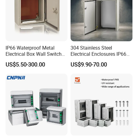
IP66 Waterproof Metal
304 Stainless Steel
Electrical Box Wall Switch
Electrical Enclosures IP66
Box
Waterproof Metal Junction
US$5.50-300.00
US$9.90-70.00
Box