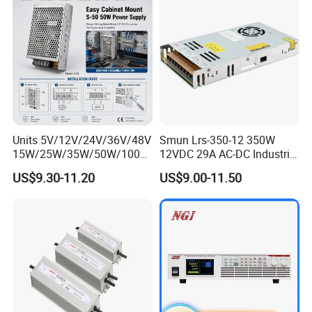
Units 5V/12V/24V/36V/48V
Smun Lrs-350-12 350W
15W/25W/35W/50W/100W
12VDC 29A AC-DC Industrial
/150W/200W/350W Mean
Switching Power Supply
US$9.30-11.20
US$9.00-11.50
Well UPS LED Driver Battery
Charge SMPS AC DC
Uninterruptible Switching
Power Supply