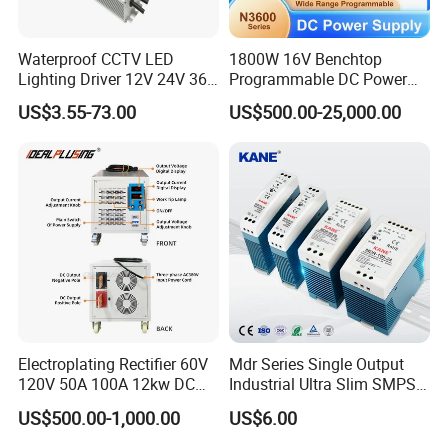
Waterproof CCTV LED
1800W 16V Benchtop
Lighting Driver 12V 24V 36V
Programmable DC Power
48V Industrial 50W 100W
Supply with Overload
US$3.55-73.00
US$500.00-25,000.00
150W 250W 350W 400W
Protection for Laboratory
500W 650W 800W 1200W
Testing
2000W CE RoHS AC to DC
Switching Power Supply
Electroplating Rectifier 60V
Mdr Series Single Output
120V 50A 100A 12kw DC
Industrial Ultra Slim SMPS
Power Supply 12000W DC
DIN Rail Switch Mode
US$500.00-1,000.00
US$6.00
Power Supply 100A High
Power Supply
Power