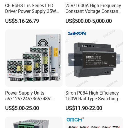
CE RoHS Lrs Series LED
25V/1600A High-Frequency
Driver Power Supply 35W
Constant Voltage Constant
50W 75W 100W 150W
Current Adjustable DC
US$5.16-26.79
US$500.00-5,000.00
200W 250W 350W 400W
Power Supply 30V
500W 12V 24V 36V 48V AC
Conductor Heating
DC Industrial CCTV SMPS
Temperature Rise Testing
Switching Power Supply
Power Supply
Power Supply Units
Siron P084 High Efficiency
5V/12V/24V/36V/48V
150W Rail Type Switching
15W/25W/35W/50W/100W
Power Supply
US$5.00-25.00
US$11.90-22.00
/150W/200W/350W SMPS
Switching Power Supply