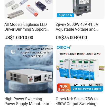
Voltage
24V
Power
150W
All Models Eaglerise LED
Zjivnv 2000W 48V 41.6A
Why Choose Us
Driver Dimming Support
Adjustable Voltage and
OEM Customized LED
Current Switching Power
US$1.00-10.00
US$75.00-89.00
Power Supply
Supply 0-48VDC PSU SMPS
with Digital Display AC to
DC
High-Power Switching
Omch Ndr-Series 75W to
Power Supply Manufacturer,
480W Output Switching
Output Parameters Can Be
Power Supply Customizable