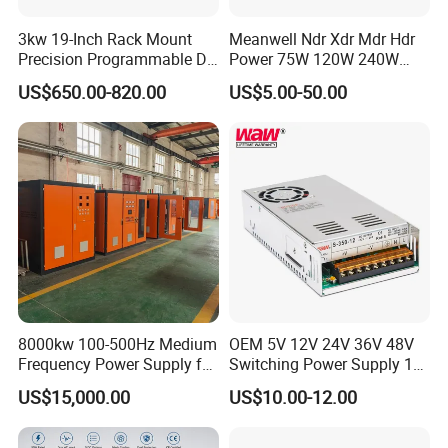
3kw 19-Inch Rack Mount
Meanwell Ndr Xdr Mdr Hdr
Precision Programmable DC
Power 75W 120W 240W
Power Supply
480W 960W 12V 24V 36V
US$650.00-820.00
US$5.00-50.00
48V Switching DIN Rail
Power Supply for Industrial
Control System
8000kw 100-500Hz Medium
OEM 5V 12V 24V 36V 48V
Frequency Power Supply for
Switching Power Supply 1A
Aluminum Electrolysis
2A 5A 10A 20A 30A for LED
US$15,000.00
US$10.00-12.00
Strip Light