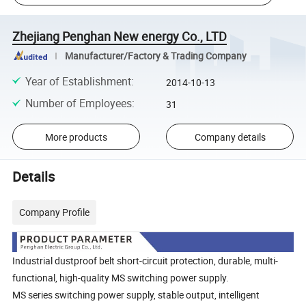
Zhejiang Penghan New energy Co., LTD
Manufacturer/Factory & Trading Company
Year of Establishment
:
2014-10-13
Number of Employees
:
31
More products
Company details
Details
Company Profile
Industrial dustproof belt short-circuit protection, durable, multi-
functional, high-quality MS switching power supply.
MS
series
switching power supply, stable output, intelligent