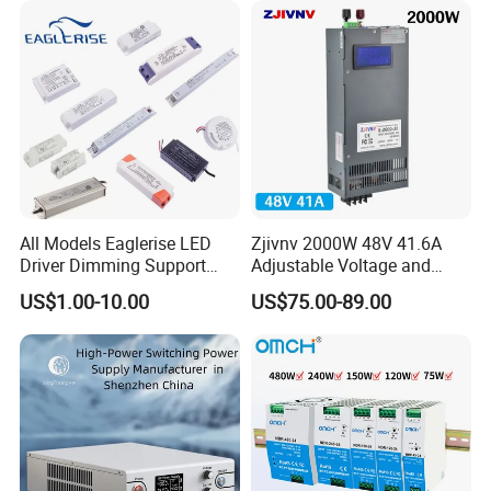
All Models Eaglerise LED
Zjivnv 2000W 48V 41.6A
Driver Dimming Support
Adjustable Voltage and
OEM Customized LED
Current Switching Power
US$1.00-10.00
US$75.00-89.00
Power Supply
Supply 0-48VDC PSU SMPS
with Digital Display AC to
DC