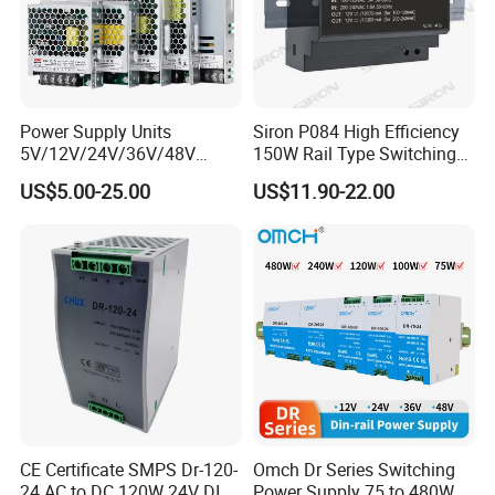
Power Supply Units
Siron P084 High Efficiency
5V/12V/24V/36V/48V
150W Rail Type Switching
15W/25W/35W/50W/100W
Power Supply
US$5.00-25.00
US$11.90-22.00
/150W/200W/350W SMPS
Switching Power Supply
CE Certificate SMPS Dr-120-
Omch Dr Series Switching
24 AC to DC 120W 24V DIN
Power Supply 75 to 480W