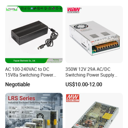
Transformer with CE Rohsl
AC 100-240VAC to DC
350W 12V 29A AC/DC
15V8a Switching Power
Switching Power Supply
Supply with Level VI
with Ce and RoHS
Negotiable
US$10.00-12.00
Efficiency