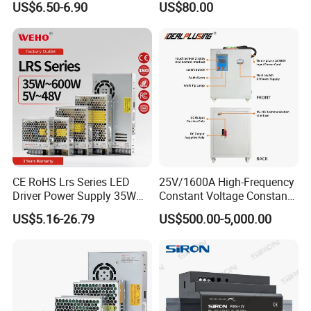
US$6.50-6.90
US$80.00
Yueqing Manufacture
CE RoHS Lrs Series LED
25V/1600A High-Frequency
Driver Power Supply 35W
Constant Voltage Constant
50W 75W 100W 150W
Current Adjustable DC
US$5.16-26.79
US$500.00-5,000.00
200W 250W 350W 400W
Power Supply 30V
500W 12V 24V 36V 48V AC
Conductor Heating
DC Industrial CCTV SMPS
Temperature Rise Testing
Switching Power Supply
Power Supply