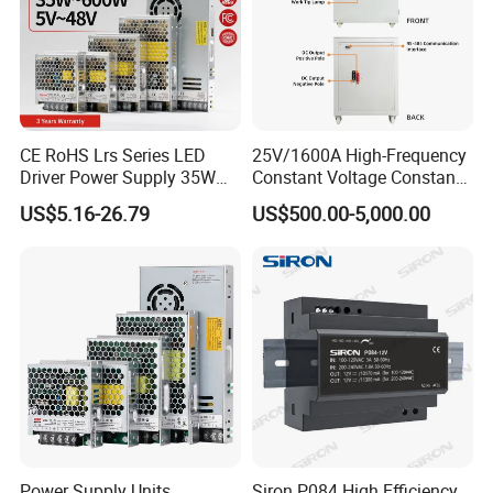
CE RoHS Lrs Series LED
25V/1600A High-Frequency
FAQ
Driver Power Supply 35W
Constant Voltage Constant
50W 75W 100W 150W
Current Adjustable DC
US$5.16-26.79
US$500.00-5,000.00
200W 250W 350W 400W
Power Supply 30V
500W 12V 24V 36V 48V AC
Conductor Heating
DC Industrial CCTV SMPS
Temperature Rise Testing
Switching Power Supply
Power Supply
Power Supply Units
Siron P084 High Efficiency