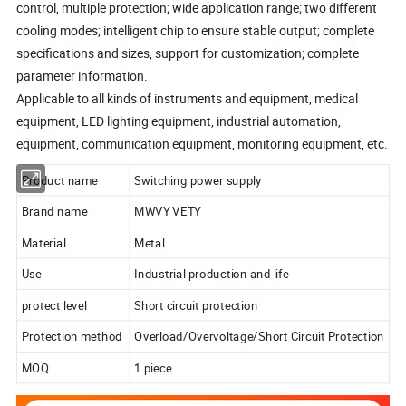
control, multiple protection; wide application range; two different
cooling modes; intelligent chip to ensure stable output; complete
specifications and sizes, support for customization; complete
parameter information.
Applicable to all kinds of instruments and equipment, medical
equipment, LED lighting equipment, industrial automation,
equipment, communication equipment, monitoring equipment, etc.
Product name
Switching power supply
Brand name
MWVY VETY
Material
Metal
Use
Industrial production and life
protect level
Short circuit protection
Protection method
Overload/Overvoltage/Short Circuit Protection
MOQ
1 piece