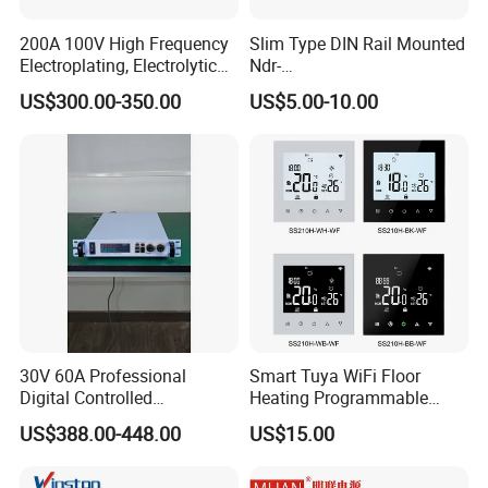
200A 100V High Frequency
Slim Type DIN Rail Mounted
Electroplating, Electrolytic
Ndr-
Smelting DC Power Supply
75W/120W/150W/240W/4
US$300.00-350.00
US$5.00-10.00
8W 5V 12V 24V 36V 48V for
Industrial Control Drive
Electric Cabinet Switch
Power Supply
30V 60A Professional
Smart Tuya WiFi Floor
Digital Controlled
Heating Programmable
Programmable DC Power
Touch Screen Room 16A
US$388.00-448.00
US$15.00
Supply Adjustable Power
Thermostat
Supply