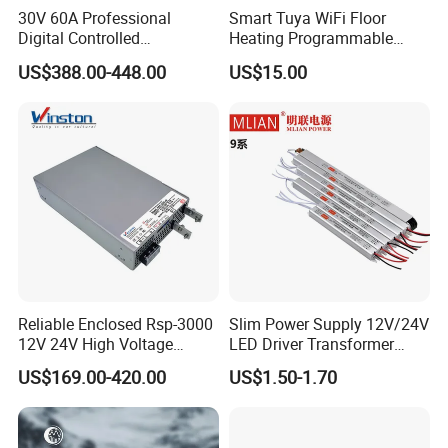
30V 60A Professional
Smart Tuya WiFi Floor
Digital Controlled
Heating Programmable
Programmable DC Power
Touch Screen Room 16A
US$388.00-448.00
US$15.00
Supply Adjustable Power
Thermostat
Supply
Reliable Enclosed Rsp-3000
Slim Power Supply 12V/24V
12V 24V High Voltage
LED Driver Transformer
Adjustable Industrial DC
Lighting Switching Power
US$169.00-420.00
US$1.50-1.70
SMPS Switching Power
Supply Light Box for LED
Supply for Industries