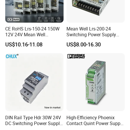
CE RoHS Lrs-150-24 150W
Mean Well Lrs-200-24
12V 24V Mean Well
Switching Power Supply
Adjustable AC DC Switching
110V 220V Switch Mode
US$10.16-11.08
US$8.00-16.30
LED Driver DC UPS
Power Supply Output 200W
Industrial Slim 110V 220V
24V for LED Light Strip
SMPS Switching Power
Supply
DIN Rail Type Hdr 30W 24V
High-Efficiency Phoenix
DC Switching Power Supply
Contact Quint Power Supply
with LED Digital Display
Unit 24V DC