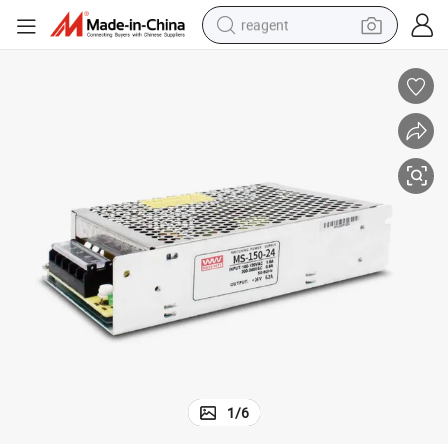
reagent
basketball shoe
tote bag
earbud
electric scooter
tshirt
weight loss capsule
electric bike
1
/
6