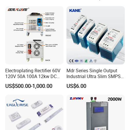
500W 650W 800W 1200W
Testing
2000W CE RoHS AC to DC
Switching Power Supply
Electroplating Rectifier 60V
Mdr Series Single Output
120V 50A 100A 12kw DC
Industrial Ultra Slim SMPS
Power Supply 12000W DC
DIN Rail Switch Mode
US$500.00-1,000.00
US$6.00
Power Supply 100A High
Power Supply
Product name
Switching power supply
Power
Model
MS-150-24
Size
159*98*38mm
Current
6.2A