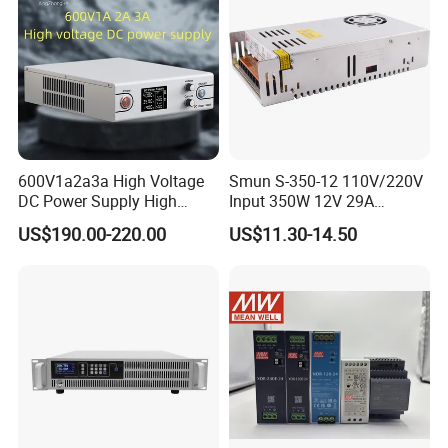
600V1a2a3a High Voltage
Smun S-350-12 110V/220V
DC Power Supply High
Input 350W 12V 29A
Power DC Power Supply for
Switching Power Supply
US$190.00-220.00
US$11.30-14.50
Testing
SMPS