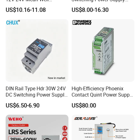
Adjustable AC DC Switching
110V 220V Switch Mode
US$10.16-11.08
US$8.00-16.30
LED Driver DC UPS
Power Supply Output 200W
Industrial Slim 110V 220V
24V for LED Light Strip
SMPS Switching Power
Supply
DIN Rail Type Hdr 30W 24V
High-Efficiency Phoenix
DC Switching Power Supply
Contact Quint Power Supply
with LED Digital Display
Unit 24V DC
US$6.50-6.90
US$80.00
Yueqing Manufacture