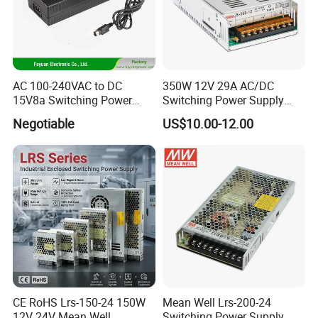
AC 100-240VAC to DC
350W 12V 29A AC/DC
15V8a Switching Power
Switching Power Supply
Supply with Level VI
with Ce and RoHS
Negotiable
US$10.00-12.00
Efficiency
CE RoHS Lrs-150-24 150W
Mean Well Lrs-200-24
12V 24V Mean Well
Switching Power Supply