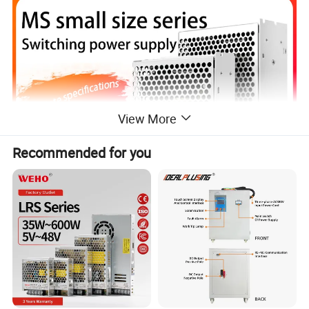
View More
Recommended for you