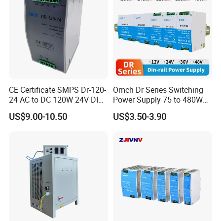
CE Certificate SMPS Dr-120-
Omch Dr Series Switching
24 AC to DC 120W 24V DIN
Power Supply 75 to 480W
Rail Switching Power
Output DIN-Rail SMPS
US$9.00-10.50
US$3.50-3.90
Supply