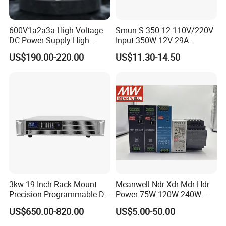
600V1a2a3a High Voltage
Smun S-350-12 110V/220V
DC Power Supply High
Input 350W 12V 29A
Power DC Power Supply for
Switching Power Supply
US$190.00-220.00
US$11.30-14.50
Testing
SMPS
3kw 19-Inch Rack Mount
Meanwell Ndr Xdr Mdr Hdr
Precision Programmable DC
Power 75W 120W 240W
Power Supply
480W 960W 12V 24V 36V
US$650.00-820.00
US$5.00-50.00
48V Switching DIN Rail
Power Supply for Industrial