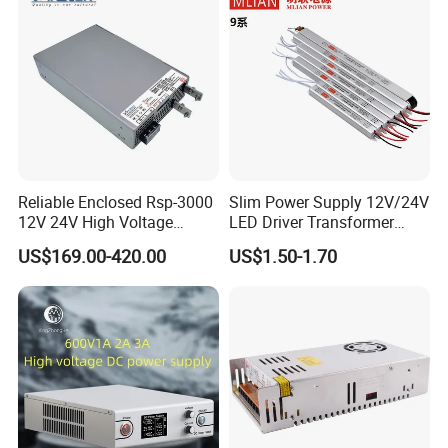
Reliable Enclosed Rsp-3000
Slim Power Supply 12V/24V
12V 24V High Voltage
LED Driver Transformer
Adjustable Industrial DC
Lighting Switching Power
US$169.00-420.00
US$1.50-1.70
SMPS Switching Power
Supply Light Box for LED
Supply for Industries