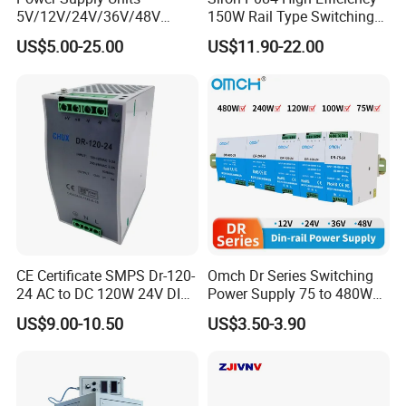
5V/12V/24V/36V/48V
150W Rail Type Switching
15W/25W/35W/50W/100W
Power Supply
US$5.00-25.00
US$11.90-22.00
/150W/200W/350W SMPS
Switching Power Supply
CE Certificate SMPS Dr-120-
Omch Dr Series Switching
24 AC to DC 120W 24V DIN
Power Supply 75 to 480W
Rail Switching Power
Output DIN-Rail SMPS
US$9.00-10.50
US$3.50-3.90
Supply