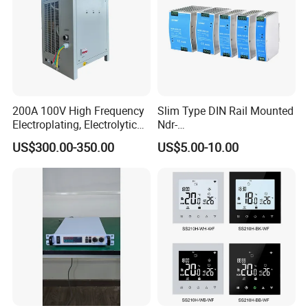
200A 100V High Frequency
Slim Type DIN Rail Mounted
Electroplating, Electrolytic
Ndr-
Smelting DC Power Supply
75W/120W/150W/240W/4
US$300.00-350.00
US$5.00-10.00
8W 5V 12V 24V 36V 48V for
Industrial Control Drive
Electric Cabinet Switch
Power Supply