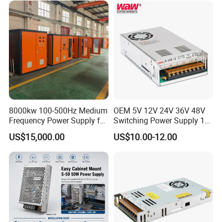
Control System
8000kw 100-500Hz Medium
OEM 5V 12V 24V 36V 48V
Frequency Power Supply for
Switching Power Supply 1A
Aluminum Electrolysis
2A 5A 10A 20A 30A for LED
US$15,000.00
US$10.00-12.00
Strip Light
High frequency copper core transformer