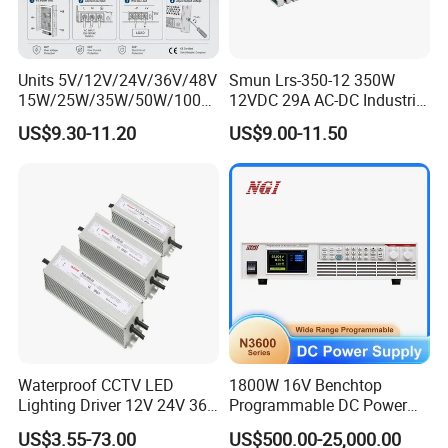
Units 5V/12V/24V/36V/48V
Smun Lrs-350-12 350W
15W/25W/35W/50W/100W
12VDC 29A AC-DC Industrial
/150W/200W/350W Mean
Switching Power Supply
US$9.30-11.20
US$9.00-11.50
Well UPS LED Driver Battery
Charge SMPS AC DC
Uninterruptible Switching
Power Supply
High quality electrolytic capacitors
Waterproof CCTV LED
1800W 16V Benchtop
Lighting Driver 12V 24V 36V
Programmable DC Power
48V Industrial 50W 100W
Supply with Overload
US$3.55-73.00
US$500.00-25,000.00
150W 250W 350W 400W
Protection for Laboratory