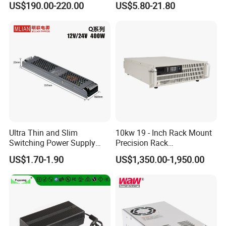
US$190.00-220.00
US$5.80-21.80
Customized as Required
DIN-Rail SMPS
Ultra Thin and Slim
10kw 19 - Inch Rack Mount
Switching Power Supply
Precision Rack
12V/24V 300W LED Driver
Programmable AC DC
US$1.70-1.90
US$1,350.00-1,950.00
LED Power Supply
Power Supply
Transformer with CE Rohsl