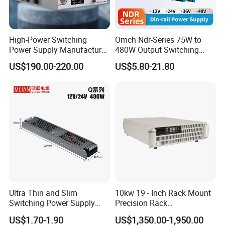
High-Power Switching
Omch Ndr-Series 75W to
Power Supply Manufacturer,
480W Output Switching
Output Parameters Can Be
Power Supply Customizable
US$190.00-220.00
US$5.80-21.80
Customized as Required
DIN-Rail SMPS
Ultra Thin and Slim
10kw 19 - Inch Rack Mount
Switching Power Supply
Precision Rack
12V/24V 300W LED Driver
Programmable AC DC
US$1.70-1.90
US$1,350.00-1,950.00
LED Power Supply
Power Supply