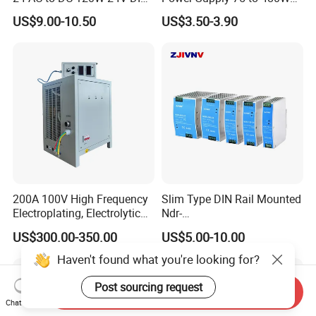
Rail Switching Power
Output DIN-Rail SMPS
US$9.00-10.50
US$3.50-3.90
Supply
200A 100V High Frequency
Slim Type DIN Rail Mounted
Electroplating, Electrolytic
Ndr-
Smelting DC Power Supply
75W/120W/150W/240W/4
US$300.00-350.00
US$5.00-10.00
8W 5V 12V 24V 36V 48V for
Industrial Control Drive
Haven't found what you're looking for?
Electric Cabinet Switch
Power Supply
Post sourcing request
Send Inquiry
Chat Now