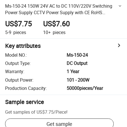
Ms-150-24 150W 24V AC to DC 110V/220V Switching
Power Supply CCTV Power Supply with CE RoHS
Approved
US$7.75
US$7.60
5-9
pieces
10+
pieces
Key attributes
Model NO.
:
Ms-150-24
Output Type
:
DC Output
Warranty
:
1 Year
Output Power
:
101 - 200W
Production Capacity
:
50000pieces/Year
Sample service
Get samples of
US$7.75
/
Piece
!
Get sample